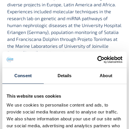
diverse projects in Europe, Latin America and Africa.
Experiences included molecular techniques in the
research lab on genetic and miRNA pathways of
human nephrologic diseases at the University Hospital
Erlangen (Germany), population monitoring of Sotalia
and Franciscana Dolphin through Projeto Toninhas at
the Marine Laboratories of University of Joinville
Region (Brazil), and bycatch monitoring project of the
Instituto de Ciencias del Mar y Limnología – UNAM
Universidad Nacional Autónoma de México (Mexico).
Consent
Details
About
I was awarded my Irish Research Council PhD
scholarship in 2021, which investigates temporal
This website uses cookies
changes in common dolphin diet and resulting
We use cookies to personalise content and ads, to
nutritional impacts. For this purpose, I carry out
provide social media features and to analyse our traffic.
conventional stomach contents analysis and progress
We also share information about your use of our site with
novel molecular approaches for detecting prey DNA
our social media, advertising and analytics partners who