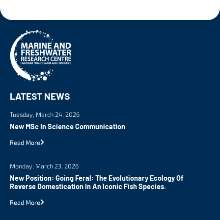
LATEST NEWS
Tuesday, March 24, 2026
New MSc In Science Communication
Read More
Monday, March 23, 2026
New Position: Going Feral: The Evolutionary Ecology Of
Reverse Domestication In An Iconic Fish Species.
Read More