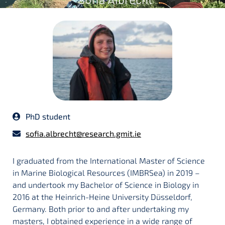
PhD student
sofia.albrecht@research.gmit.ie
I graduated from the International Master of Science
in Marine Biological Resources (IMBRSea) in 2019 –
and undertook my Bachelor of Science in Biology in
2016 at the Heinrich-Heine University Düsseldorf,
Germany. Both prior to and after undertaking my
masters, I obtained experience in a wide range of