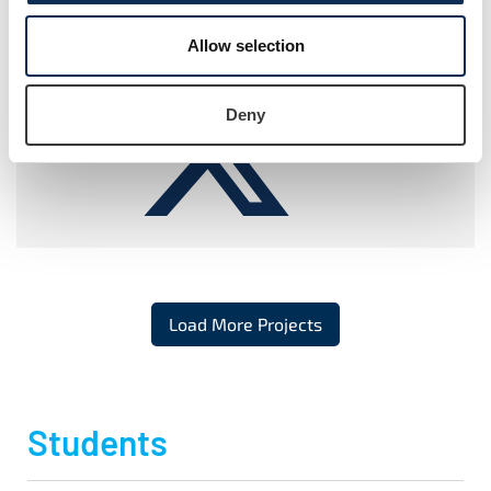
ResearchGate
ORCiD
Allow selection
Deny
Twitter
Load More Projects
Students