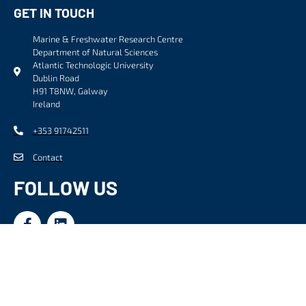
GET IN TOUCH
Marine & Freshwater Research Centre
Department of Natural Sciences
Atlantic Technologic University
Dublin Road
H91 T8NW, Galway
Ireland
+353 91742511
Contact
FOLLOW US