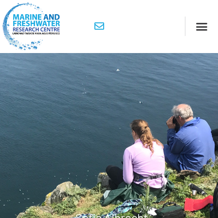
Sofia Albrecht