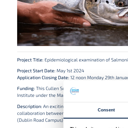
Project Title:
Epidemiological examination of Salmonid
Project Start Date:
May 1st 2024
Application Closing Date:
12 noon Monday 29th Janua
Funding:
This Cullen Scholarship (Grant-Aid Agreemen
Institute under the Marine Research Programme with 
Description:
An exciting opportunity has arisen for a 
Consent
collaboration between the Marine and Freshwater Res
(Dublin Road Campus) (www.atu.ie) and the Marine In