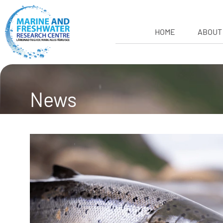
HOME
ABOUT
News