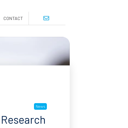
CONTACT
News
 Research