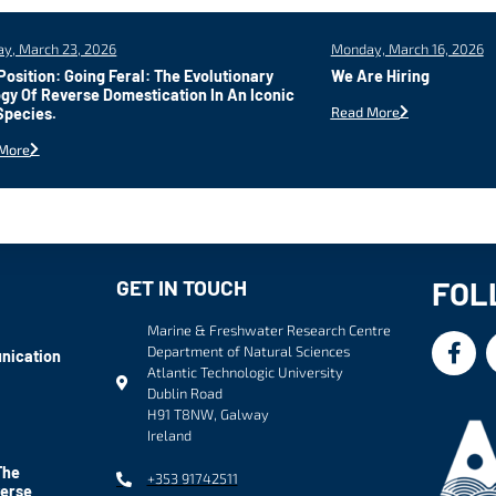
y, March 23, 2026
Monday, March 16, 2026
osition: Going Feral: The Evolutionary
We Are Hiring
gy Of Reverse Domestication In An Iconic
Read More
Species.
More
FOL
GET IN TOUCH
Marine & Freshwater Research Centre
Department of Natural Sciences
nication
Atlantic Technologic University
Dublin Road
H91 T8NW, Galway
Ireland
The
+353 91742511
verse