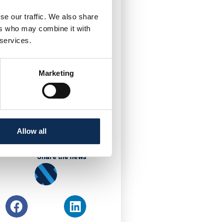
aused by the gram
tly in recent years
se our traffic. We also share
dustry. This PhD project
ers who may combine it with
valence and seasonality.
 services.
liable molecular tests for
ately. One of the main
Marketing
 using computational
Allow all
Share the news