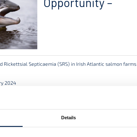
Opportunity –
 Rickettsial Septicaemia (SRS) in Irish Atlantic salmon farm
ry 2024
t No. CS/23/002) will be administered by the Marine Institut
the support of the Irish Government.
suitably qualified and strongly motivated graduate to undertak
Details
earch Centre (www.mfrc-atu.ie) located in the Atlantic Techn
stitute (www.marine.ie).