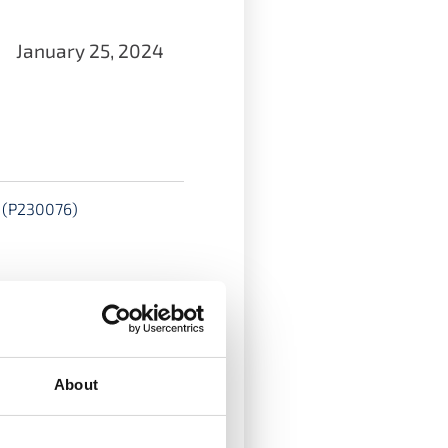
January 25, 2024
s (P230076)
e and funded by the
e a PhD as part of a
About
ological University