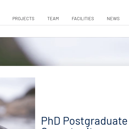
PROJECTS
TEAM
FACILITIES
NEWS
PhD Postgraduate