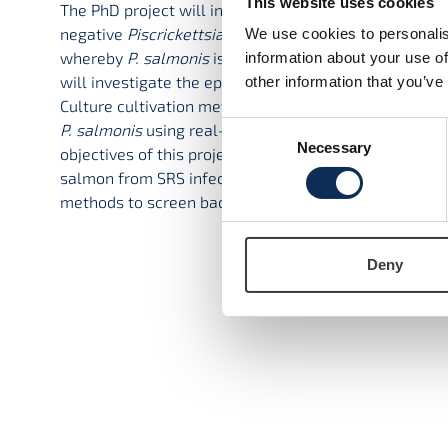
This website uses cookies
The PhD project will investigate Salmonid Rickettsial
negative
Piscrickettsia salmonis
(
P. salmonis
). The f
We use cookies to personalis
whereby
P. salmonis
is now emerging as one of the ma
information about your use of
will investigate the epidemiology of
P. salmonis
and w
other information that you’ve
Culture cultivation methods for
P. salmonis
will also 
Consent
P. salmonis
using real-time PCR (qPCR) and digital dr
Necessary
Selection
objectives of this project will be the development of 
salmon from SRS infection. Vaccine development will
methods to screen bacterial genomes in public databas
To access t
Deny