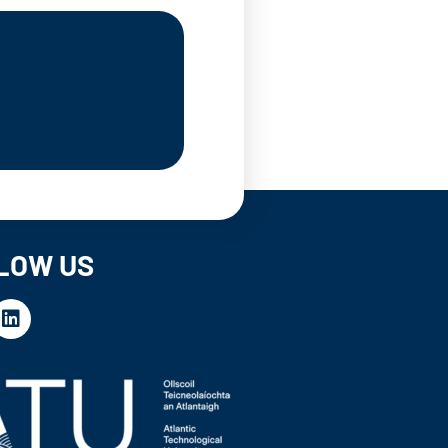
LOW US