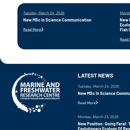
Tuesday, March 24, 2026
Monda
New MSc In Science Communication
New P
Ecolo
Read More
Fish 
Read 
LATEST NEWS
Tuesday, March 24, 2026
New MSc In Science Commu
Read More
Monday, March 23, 2026
New Position: Going Feral: 
Evolutionary Ecology Of Re