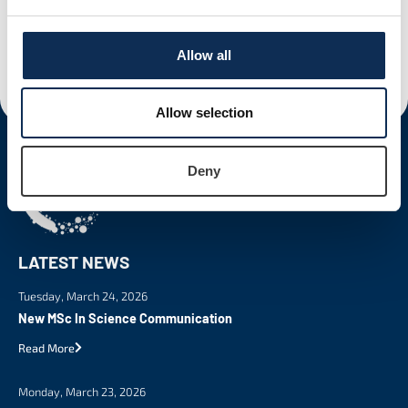
Allow all
Fiona Schauer
Allow selection
Deny
LATEST NEWS
Tuesday, March 24, 2026
New MSc In Science Communication
Read More
Monday, March 23, 2026