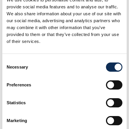
the causative agent of amoebic gill disease (AGD) and
provide social media features and to analyse our traffic.
the sea louse
Lepeophtheirus salmonis
. More
We also share information about your use of our site with
recently, Dr Talbot’s focus on disease prevention is
our social media, advertising and analytics partners who
through the development and testing of vaccines to
may combine it with other information that you’ve
protect against bacterial and viral infections in
provided to them or that they’ve collected from your use
freshwater and marine finfish species. This work is
of their services.
funded in equal part through Ireland’s EU Structural
Funds programme (ESIF) and the European Maritime
and Fisheries Fund (EMFF).
Consent
Necessary
Selection
ResearchGate
ORCiD
Preferences
LinkedIn
Statistics
Load More Projects
Marketing