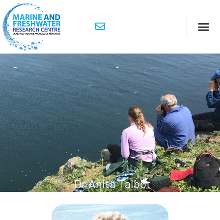
Dr Anita Talbot