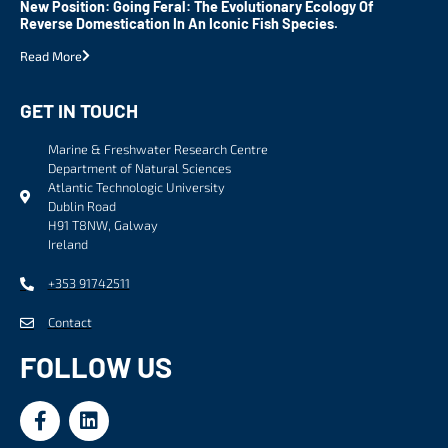
New Position: Going Feral: The Evolutionary Ecology Of
Reverse Domestication In An Iconic Fish Species.
Read More
GET IN TOUCH
Marine & Freshwater Research Centre
Department of Natural Sciences
Atlantic Technologic University
Dublin Road
H91 T8NW, Galway
Ireland
+353 91742511
Contact
FOLLOW US