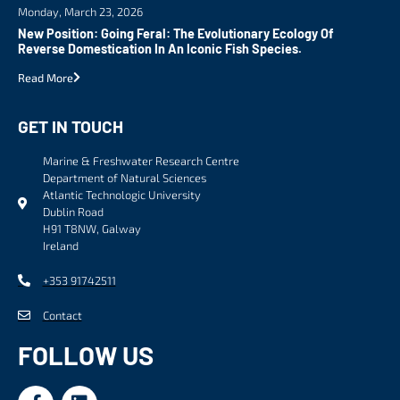
Monday, March 23, 2026
New Position: Going Feral: The Evolutionary Ecology Of
Reverse Domestication In An Iconic Fish Species.
Read More
GET IN TOUCH
Marine & Freshwater Research Centre
Department of Natural Sciences
Atlantic Technologic University
Dublin Road
H91 T8NW, Galway
Ireland
+353 91742511
Contact
FOLLOW US