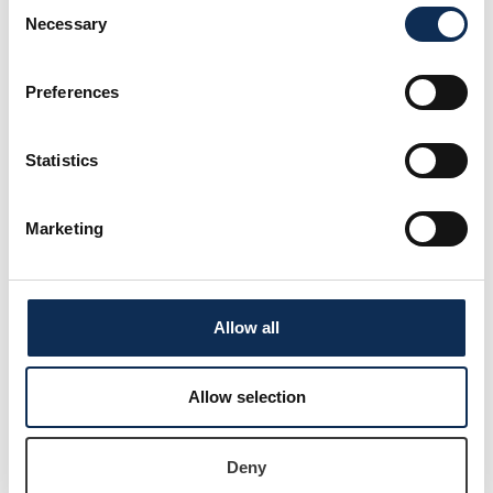
Consent
Necessary
Selection
Jessie-Lee Langel
Preferences
Statistics
Marketing
Allow all
Dr Luca Mirimin
Allow selection
Lecturer in Aquatic Ecology
Deny