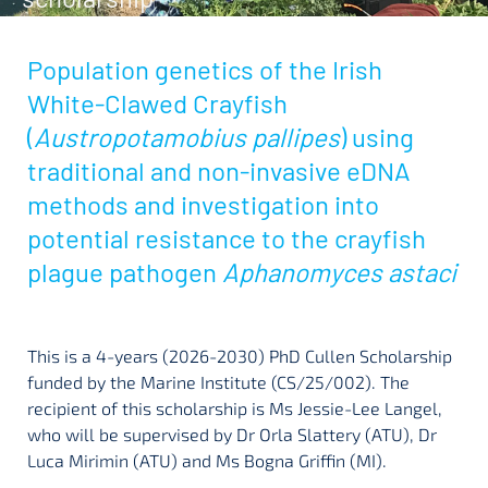
Population genetics of the Irish
White-Clawed Crayfish
(
Austropotamobius pallipes
) using
traditional and non-invasive eDNA
methods and investigation into
potential resistance to the crayfish
plague pathogen
Aphanomyces astaci
This is a 4-years (2026-2030) PhD Cullen Scholarship
funded by the Marine Institute (CS/25/002). The
recipient of this scholarship is Ms Jessie-Lee Langel,
who will be supervised by Dr Orla Slattery (ATU), Dr
Luca Mirimin (ATU) and Ms Bogna Griffin (MI).