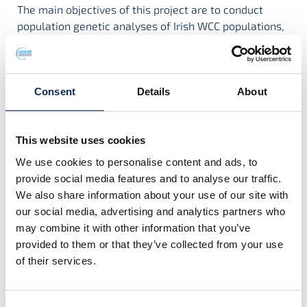
The main objectives of this project are to conduct
population genetic analyses of Irish WCC populations,
assist monitoring of species by means of eDNA
analysis, and investigate the immune response to the
crayfish plague pathogen.
Consent
Details
About
Project Contact:
Dr Luca Mirimin
,
Dr Orla Slattery
This website uses cookies
We use cookies to personalise content and ads, to
provide social media features and to analyse our traffic.
We also share information about your use of our site with
Project Team
our social media, advertising and analytics partners who
may combine it with other information that you’ve
provided to them or that they’ve collected from your use
of their services.