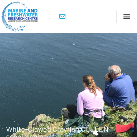
White-Clawed Crayfish CULLEN
scholarship