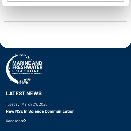
LATEST NEWS
Tuesday, March 24, 2026
New MSc In Science Communication
Read More