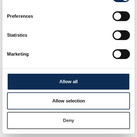
Postdoctoral Researcher
Preferences
Statistics
Marketing
Allow all
Dr James Moran
Lecturer and Researcher in Agro-ecology
Allow selection
Deny