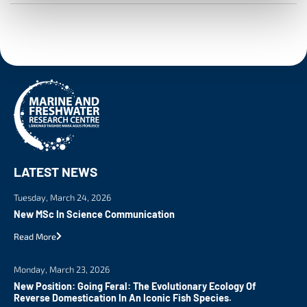
LATEST NEWS
Tuesday, March 24, 2026
New MSc In Science Communication
Read More
Monday, March 23, 2026
New Position: Going Feral: The Evolutionary Ecology Of
Reverse Domestication In An Iconic Fish Species.