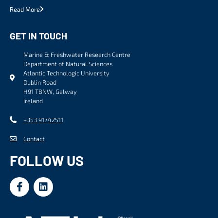
Read More
GET IN TOUCH
Marine & Freshwater Research Centre
Department of Natural Sciences
Atlantic Technologic University
Dublin Road
H91 T8NW, Galway
Ireland
+353 91742511
Contact
FOLLOW US