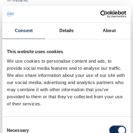
Project Contact:
Dr James Moran
Consent
Details
About
This website uses cookies
Project Team
We use cookies to personalise content and ads, to
provide social media features and to analyse our traffic.
We also share information about your use of our site with
our social media, advertising and analytics partners who
may combine it with other information that you’ve
provided to them or that they’ve collected from your use
of their services.
Consent
Dr Julien Carlier
Necessary
Selection