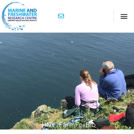
HNV_FarmForBio