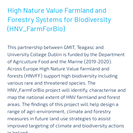
High Nature Value Farmland and
Forestry Systems for Biodiversity
(HNV_FarmForBio)
This partnership between GMIT, Teagasc and
University College Dublin is funded by the Department
of Agriculture Food and the Marine (2019-2020).
Across Europe High Nature Value farmland and
forests (HNVFF) support high biodiversity including
various rare and threatened species. The
HNV_FarmForBio project will identify, characterise and
map the national extent of HNV farmland and forest
areas. The findings of this project will help design a
range of agri-environment, climate and forestry
measures in future land use strategies to assist
improved targeting of climate and biodiversity actions
in Ireland.