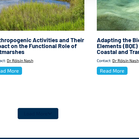
hropogenic Activities and Their
Adapting the Bio
act on the Functional Role of
Elements (BQE) 
ltmarshes
Coastal and Tra
act:
Dr Róisín Nash
Contact:
Dr Róisín Nash
ad More
Read More
Load More