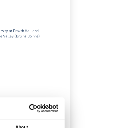
ersity at Dowth Hall and
e Valley (Brú na Bóinne)
About