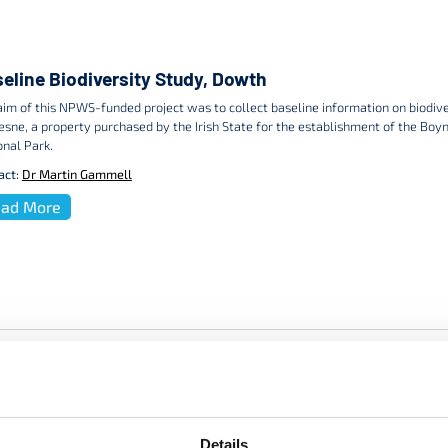
eline Biodiversity Study, Dowth
aim of this NPWS-funded project was to collect baseline information on biodiv
sne, a property purchased by the Irish State for the establishment of the Boyn
onal Park.
act:
Dr Martin Gammell
ad More
Details