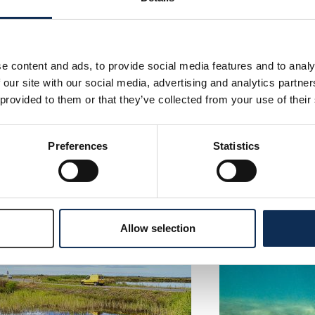
e content and ads, to provide social media features and to analy
 our site with our social media, advertising and analytics partn
 provided to them or that they’ve collected from your use of their
CONS – Building Resilient Irish
Bioplastic Leac
sts through Oyster
Contact:
Dr Enda Gibne
toration: A Nature-Based
ution for Enhancing Marine
Read More
Preferences
Statistics
diversity and Ecosystems
act:
Dr José M. Fariñas-Franco
ad More
Allow selection