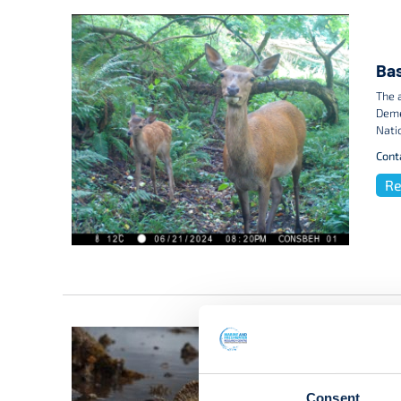
Bas
The 
Deme
Nati
Cont
Re
Consent