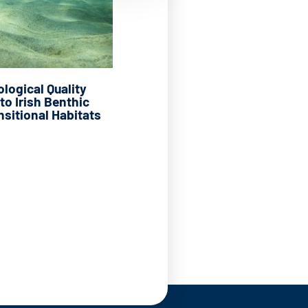
logical Quality
to Irish Benthic
nsitional Habitats