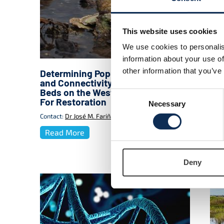
This website uses cookies
We use cookies to personalis
information about your use of
other information that you’ve
Determining Population Structure
BRI
and Connectivity of Relict Oyster
Coa
Beds on the West Coast of Ireland
Res
Consent
For Restoration
Sol
Necessary
Selection
Bio
Contact:
Dr José M. Fariñas-Franco
Cont
Read More
Re
Deny