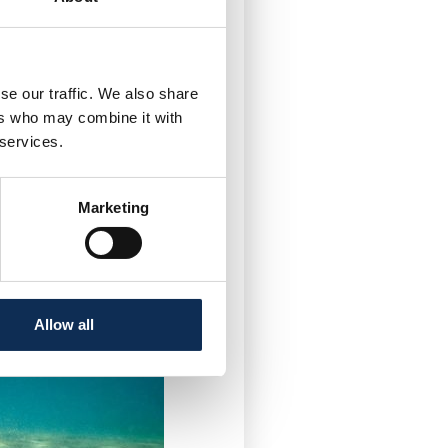
se our traffic. We also share
ers who may combine it with
 services.
hate Ecotoxicity
y
Marketing
Allow all