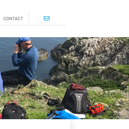
CONTACT