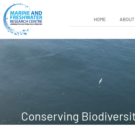
HOME
ABOUT
Conserving Biodiversi