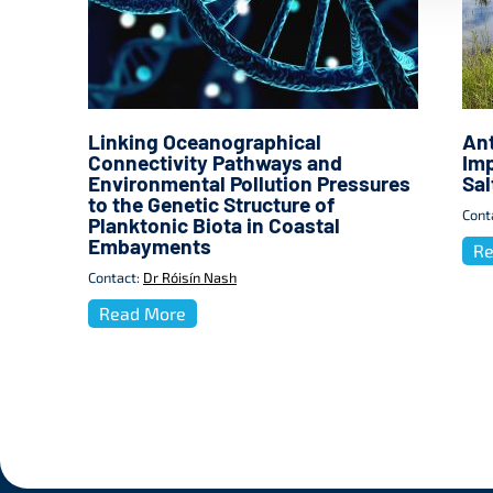
Linking Oceanographical
Ant
Connectivity Pathways and
Imp
Environmental Pollution Pressures
Sa
to the Genetic Structure of
Cont
Planktonic Biota in Coastal
Embayments
Re
Contact:
Dr Róisín Nash
Read More