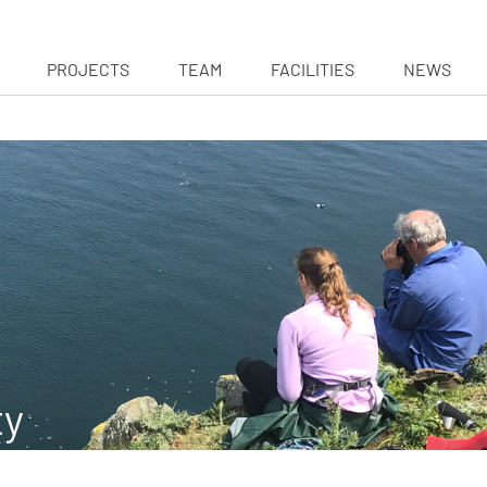
PROJECTS
TEAM
FACILITIES
NEWS
ty