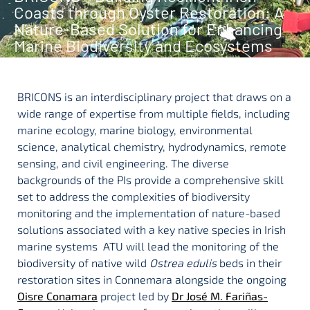
Coasts through Oyster Restoration: A
Nature-Based Solution for Enhancing
Marine Biodiversity and Ecosystems
BRICONS is an interdisciplinary project that draws on a
wide range of expertise from multiple fields, including
marine ecology, marine biology, environmental
science, analytical chemistry, hydrodynamics, remote
sensing, and civil engineering. The diverse
backgrounds of the PIs provide a comprehensive skill
set to address the complexities of biodiversity
monitoring and the implementation of nature-based
solutions associated with a key native species in Irish
marine systems ATU will lead the monitoring of the
biodiversity of native wild
Ostrea edulis
beds in their
restoration sites in Connemara alongside the ongoing
Oisre Conamara
project led by
Dr José M. Fariñas-