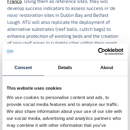
Franco
. Using them as reference sites, they will
develop success indicators to assess success in ‘de
novo’ restoration sites in Dublin Bay and Belfast
Lough. ATU will also replicate the deployment of
alternative substrates (reef balls, cultch bags) to
enhance protection of existing beds and the creation
of new reef areas in suitable sites within their remit
areas. They will develop and refine a monitoring and
survey methodology that will be replicated across all
sites for consistency.
Consent
Details
About
BRICONS is funded by the Marine Institute under the
“Changing use of Ireland’s ocean: Measuring and
This website uses cookies
monitoring the impacts on our marine biodiversity and
ecosystems” Research Programme
We use cookies to personalise content and ads, to
provide social media features and to analyse our traffic.
Project Contact:
We also share information about your use of our site with
Dr José M. Fariñas-Franco
our social media, advertising and analytics partners who
may combine it with other information that you’ve