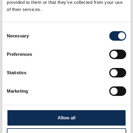
provided to them or that they’ve collected from your use
of their services.
Project Team
Consent
Necessary
Selection
Preferences
Statistics
Marketing
Dr José M. Fariñas-Franco
Lecturer in marine ecology. Researcher in marine habitat
conservation and restoration aquaculture (kelp, bivalves)
Allow all