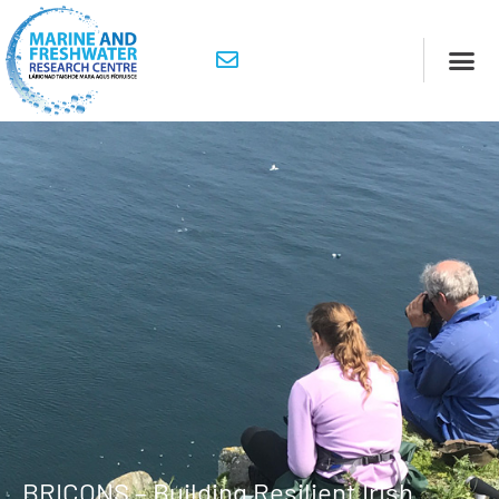
BRICONS – Building Resilient Irish