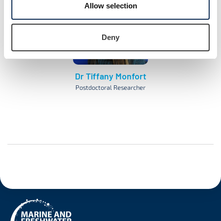
Allow selection
Deny
Dr Tiffany Monfort
Postdoctoral Researcher