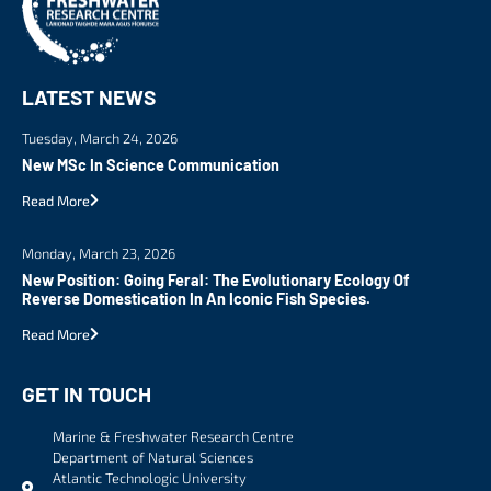
LATEST NEWS
Tuesday, March 24, 2026
New MSc In Science Communication
Read More
Monday, March 23, 2026
New Position: Going Feral: The Evolutionary Ecology Of
Reverse Domestication In An Iconic Fish Species.
Read More
GET IN TOUCH
Marine & Freshwater Research Centre
Department of Natural Sciences
Atlantic Technologic University