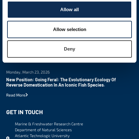
Allow all
LATEST NEWS
Allow selection
Tuesday, March 24, 2026
New MSc In Science Communication
Deny
Read More
Monday, March 23, 2026
New Position: Going Feral: The Evolutionary Ecology Of
Reverse Domestication In An Iconic Fish Species.
Read More
GET IN TOUCH
Marine & Freshwater Research Centre
Department of Natural Sciences
Atlantic Technologic University