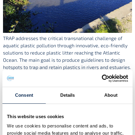
TRAP addresses the critical transnational challenge of
aquatic plastic pollution through innovative, eco-friendly
solutions to reduce plastic litter reaching the Atlantic
Ocean. The main goal is to produce guidelines to design
hotspots to trap and retain plastics in rivers and estuaries.
It offers an innovative approach to tackle aquatic plastic
pollution by combining advanced digital […]
Microplastics in Galway Bay
Consent
Details
About
This website uses cookies
We use cookies to personalise content and ads, to
provide social media features and to analyse our traffic.