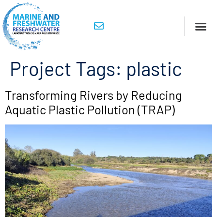
Project Tags:
plastic
Transforming Rivers by Reducing
Aquatic Plastic Pollution (TRAP)