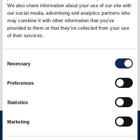
We also share information about your use of our site with
our social media, advertising and analytics partners who
may combine it with other information that you’ve
provided to them or that they’ve collected from your use
of their services.
Consent
Necessary
Selection
This is a 3 year project (2017-2020) funded under both
Government of Ireland International scholarships and the
Government of Ireland Postgraduate Scholarship
Preferences
Programme (IRC). This project is addressing some of the
knowledge gaps on microplastics in benthic fauna and
Statistics
sediments in Galway Bay. The bay is being used as a test
site where both the […]
Marketing