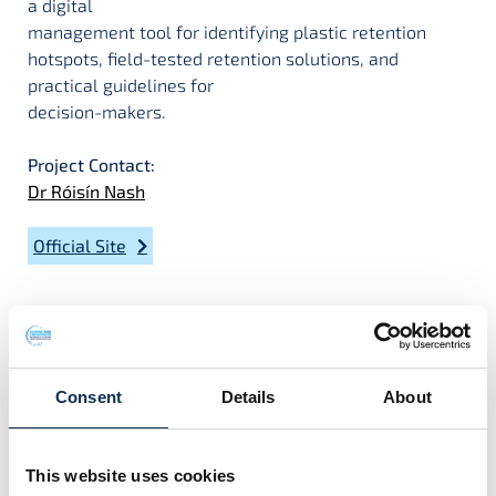
a digital
management tool for identifying plastic retention
hotspots, field-tested retention solutions, and
practical guidelines for
decision-makers.
Project Contact:
Dr Róisín Nash
Official Site
Project Team
Consent
Details
About
This website uses cookies