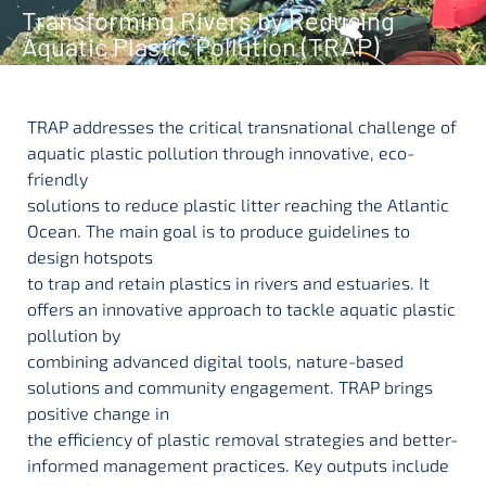
Transforming Rivers by Reducing
Aquatic Plastic Pollution (TRAP)
TRAP addresses the critical transnational challenge of
aquatic plastic pollution through innovative, eco-
friendly
solutions to reduce plastic litter reaching the Atlantic
Ocean. The main goal is to produce guidelines to
design hotspots
to trap and retain plastics in rivers and estuaries. It
offers an innovative approach to tackle aquatic plastic
pollution by
combining advanced digital tools, nature-based
solutions and community engagement. TRAP brings
positive change in
the efficiency of plastic removal strategies and better-
informed management practices. Key outputs include