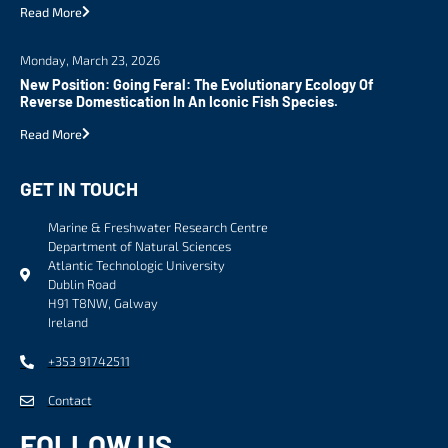
Read More
Monday, March 23, 2026
New Position: Going Feral: The Evolutionary Ecology Of
Reverse Domestication In An Iconic Fish Species.
Read More
GET IN TOUCH
Marine & Freshwater Research Centre
Department of Natural Sciences
Atlantic Technologic University
Dublin Road
H91 T8NW, Galway
Ireland
+353 91742511
Contact
FOLLOW US