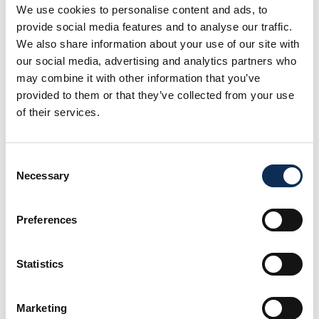
We use cookies to personalise content and ads, to
provide social media features and to analyse our traffic.
We also share information about your use of our site with
our social media, advertising and analytics partners who
may combine it with other information that you’ve
provided to them or that they’ve collected from your use
of their services.
Dr João Frias
Principal Investigator
Consent
Necessary
Selection
Preferences
Statistics
Marketing