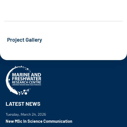
Project Gallery
LATEST NEWS
Tuesday, March 24, 2026
New MSc In Science Communication