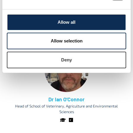
Dr Róisín Nash
Allow all
Lecturer and Researcher in Aquatic Ecology
Allow selection
Deny
Dr Ian O’Connor
Head of School of Veterinary, Agriculture and Environmental
Sciences