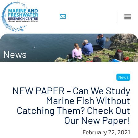
News
News
NEW PAPER – Can We Study
Marine Fish Without
Catching Them? Check Out
Our New Paper!
February 22, 2021