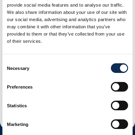
provide social media features and to analyse our traffic.
Share the news
We also share information about your use of our site with
our social media, advertising and analytics partners who
may combine it with other information that you’ve
provided to them or that they’ve collected from your use
of their services.
Tuesday, March 24, 2026
Consent
New MSc In Science Communication
Necessary
Selection
Read More
Preferences
Monday, March 23, 2026
New Position: Going Feral: The Evolutionary Ecology Of
Reverse Domestication In An Iconic Fish Species.
Statistics
Read More
Marketing