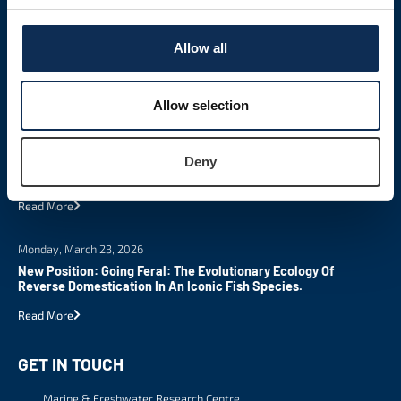
Allow all
Allow selection
LATEST NEWS
Tuesday, March 24, 2026
Deny
New MSc In Science Communication
Read More
Monday, March 23, 2026
New Position: Going Feral: The Evolutionary Ecology Of
Reverse Domestication In An Iconic Fish Species.
Read More
GET IN TOUCH
Marine & Freshwater Research Centre