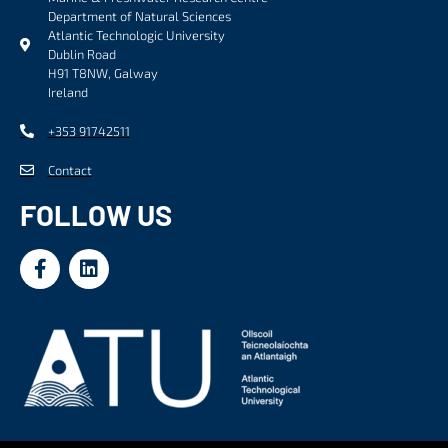
Department of Natural Sciences
Atlantic Technologic University
Dublin Road
H91 T8NW, Galway
Ireland
+353 91742511
Contact
FOLLOW US