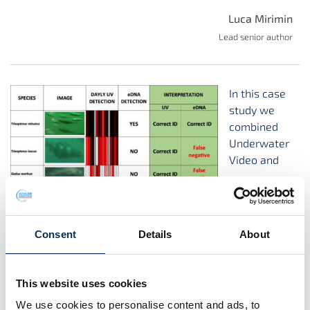
Luca Mirimin
Lead senior author
In this case
study we
combined
Underwater
Video and
environmental DNA data to study marine fish
communities in the SmartBay Ireland cabled observatory.
Consent
Details
About
Check out the full article in Science of the Total
Environment
here:
https://doi.org/10.1016/j.scitotenv.2021.145351
This website uses cookies
We use cookies to personalise content and ads, to