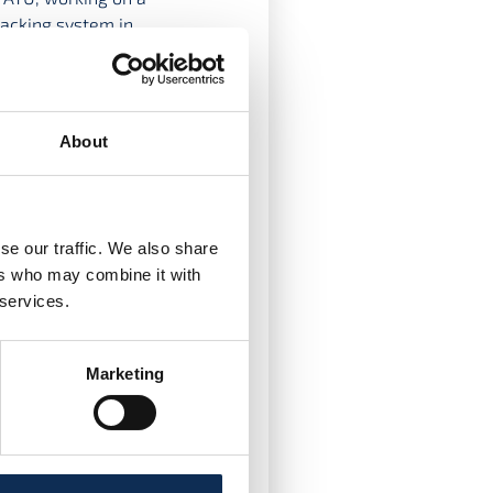
racking system in
lowed by a research
f Biology and
About
ter’s and PhD research
o worked on multiple
d animal tracking
tdoctoral researcher in
se our traffic. We also share
ers who may combine it with
 services.
Marketing