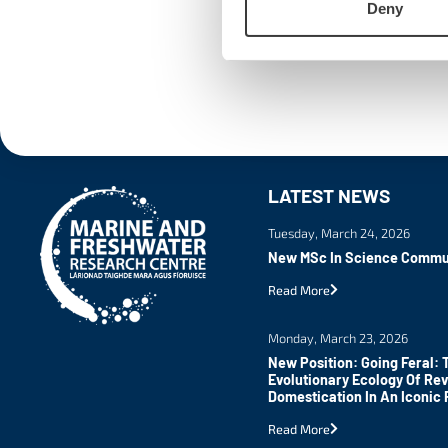
Deny
LATEST NEWS
Tuesday, March 24, 2026
New MSc In Science Commu
Read More
Monday, March 23, 2026
New Position: Going Feral: 
Evolutionary Ecology Of Re
Domestication In An Iconic 
Read More