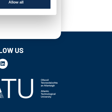
Allow all
LOW US