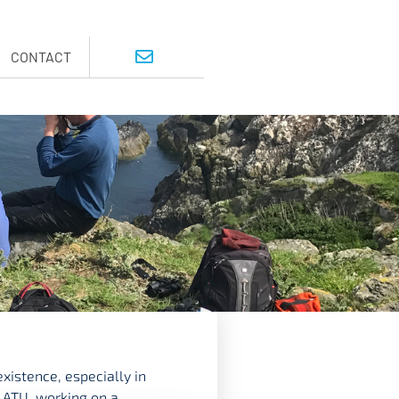
CONTACT
xistence, especially in
 ATU, working on a