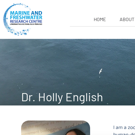
HOME
ABOUT
Dr. Holly English
I am a zo
human-dom