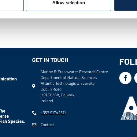
Allow selection
FOL
GET IN TOUCH
Marine & Freshwater Research Centre
Department of Natural Sciences
nication
Atlantic Technologic University
Dublin Road
H91 T8NW, Galway
Ireland
The
+353 91742511
verse
Fish Species.
Contact