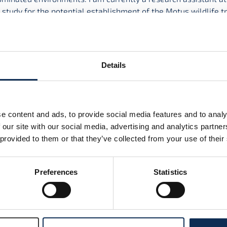
y study for the potential establishment of the Motus wildlife t
r the first time.
undergraduate degree in Zoology in Trinity College Dublin, fol
in Bioscience in Swansea University and a PhD in the School o
Details
ntal Science in University College Dublin (UCD). Both my mas
n movement ecology, working especially with canids. I’ve als
jects on topics including rodent behaviour, the microbiome an
y development. Prior to my current position, I worked as a pos
e content and ads, to provide social media features and to analy
igating habitat selection by urban herring gulls.
 our site with our social media, advertising and analytics partn
 provided to them or that they’ve collected from your use of their
Preferences
Statistics
nd-