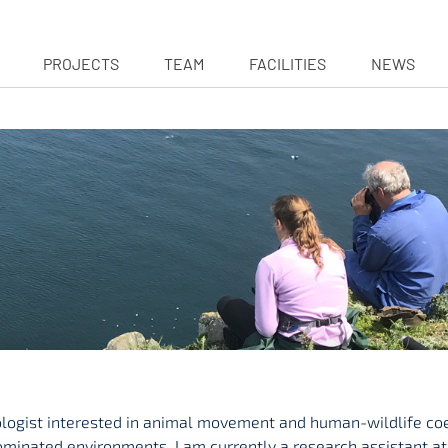
PROJECTS
TEAM
FACILITIES
NEWS
ologist interested in animal movement and human-wildlife coe
inated environments. I am currently a research assistant at