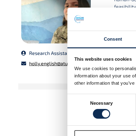
feasibilit
Ireland fo
I did my 
master’s 
Consent
Environme
focused o
Research Assistant
other pro
This website uses cookies
technolog
holly.english@atu.ie
We use cookies to personalis
UCD invest
information about your use of
other information that you’ve
Consent
Necessary
Selection
Motus Network in Irela
Feasibility Study
Read More