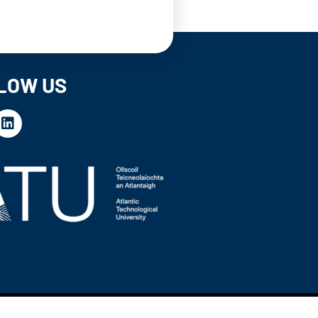
LOW US
Website by
Proactive Design + Marketing