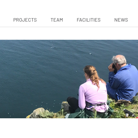
PROJECTS
TEAM
FACILITIES
NEWS