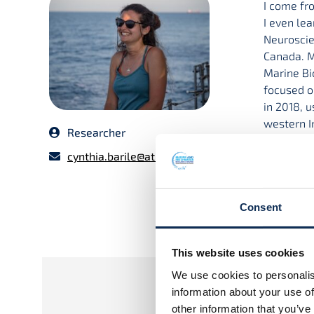
I come fr
I even lea
Neuroscie
Canada. M
Marine Bi
focused o
in 2018, 
western I
Researcher
and am in
cynthia.barile@atu.ie
Project Ti
Deep-divi
Consent
Superviso
Dr Joanne
This website uses cookies
We use cookies to personalis
information about your use of
other information that you’ve