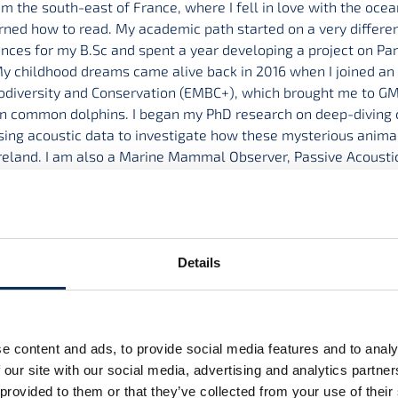
om the south-east of France, where I fell in love with the oc
rned how to read. My academic path started on a very different
nces for my B.Sc and spent a year developing a project on Par
y childhood dreams came alive back in 2016 when I joined an 
odiversity and Conservation (EMBC+), which brought me to GMI
n common dolphins. I began my PhD research on deep-diving
using acoustic data to investigate how these mysterious animal
reland. I am also a Marine Mammal Observer, Passive Acousti
volved in conservation, education and public outreach initiati
tle
ng cetaceans in Irish offshore waters
Details
rs
 O’Brien
,
Dr Simon Berrow
e content and ads, to provide social media features and to analy
 our site with our social media, advertising and analytics partn
 provided to them or that they’ve collected from your use of their