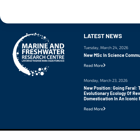
LATEST NEWS
Tuesday, March 24, 2026
New MSc In Science Commu
Read More
Monday, March 23, 2026
New Position: Going Feral: 
Evolutionary Ecology Of Re
Domestication In An Iconic 
Read More