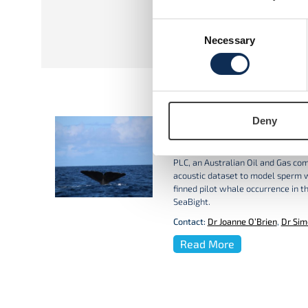
ResearchGate
Consent
Necessary
Selection
Deny
Whales in the Porcupin
GMIT are working in collaboratio
PLC, an Australian Oil and Gas co
acoustic dataset to model sperm 
finned pilot whale occurrence in t
SeaBight.
Contact:
Dr Joanne O’Brien
,
Dr Sim
Read More