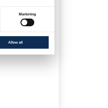
Twitter
Marketing
Allow all