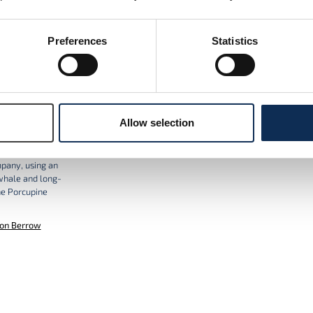
ORCiD
Preferences
Statistics
Allow selection
e Seabight
n with Woodside
mpany, using an
whale and long-
he Porcupine
on Berrow