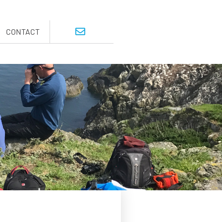
CONTACT