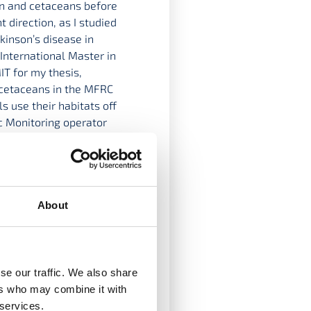
ean and cetaceans before
 direction, as I studied
kinson’s disease in
International Master in
T for my thesis,
 cetaceans in the MFRC
s use their habitats off
c Monitoring operator
ves
About
se our traffic. We also share
ers who may combine it with
 services.