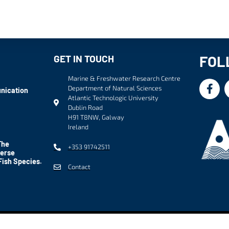
FOL
GET IN TOUCH
Marine & Freshwater Research Centre
Department of Natural Sciences
nication
Atlantic Technologic University
Dublin Road
H91 T8NW, Galway
Ireland
The
+353 91742511
verse
Fish Species.
Contact