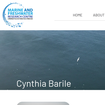
HOME
ABOUT
Cynthia Barile