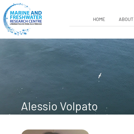
HOME
ABOUT
Alessio Volpato