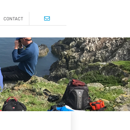
CONTACT