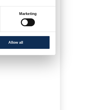
nership
t aims to improve the
areas within areas
Marketing
rotection Areas for Hen
an
Allow all