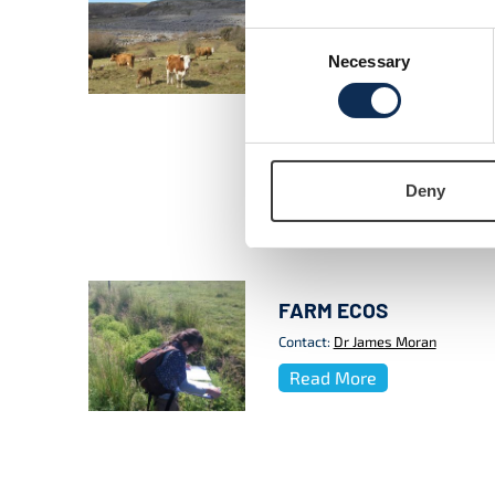
landscapes
This research takes an ecosystem 
Consent
modelling approach combined wit
Necessary
Selection
bio-economic models to investiga
farming systems that maximise the
semi-natural and improved agricul
diverse farms.
Contact:
Dr James Moran
Deny
Read More
FARM ECOS
Contact:
Dr James Moran
Read More