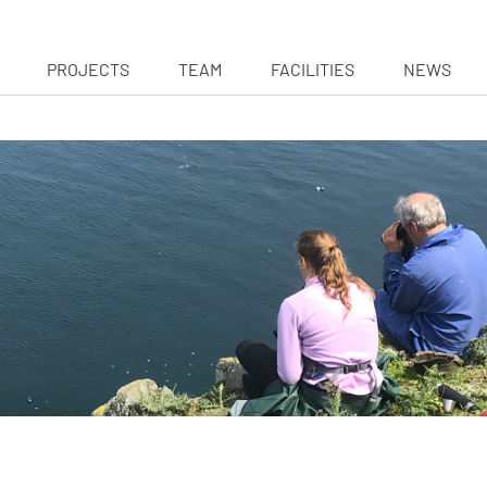
PROJECTS
TEAM
FACILITIES
NEWS