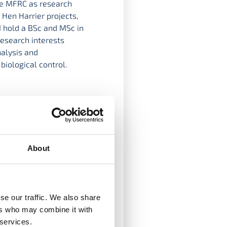
he MFRC as research
 Hen Harrier projects,
I hold a BSc and MSc in
research interests
nalysis and
biological control.
About
se our traffic. We also share
ers who may combine it with
ject European
 services.