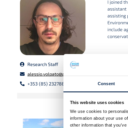
I joined 
assistant 
assisting
Environmen
include a
conservati
Research Staff
alessio.volpato@atu.ie
+353 (85) 2327889
Consent
This website uses cookies
We use cookies to personalis
information about your use of
Multifunctional agricult
other information that you’ve