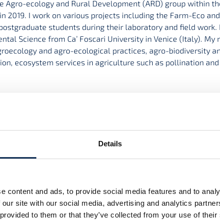
the Agro-ecology and Rural Development (ARD) group within t
in 2019. I work on various projects including the Farm-Eco and
 postgraduate students during their laboratory and field work. 
tal Science from Ca’ Foscari University in Venice (Italy). My 
groecology and agro-ecological practices, agro-biodiversity a
on, ecosystem services in agriculture such as pollination and 
Details
e content and ads, to provide social media features and to analy
 our site with our social media, advertising and analytics partn
ural
Hen Harrier Pro
 provided to them or that they’ve collected from your use of their