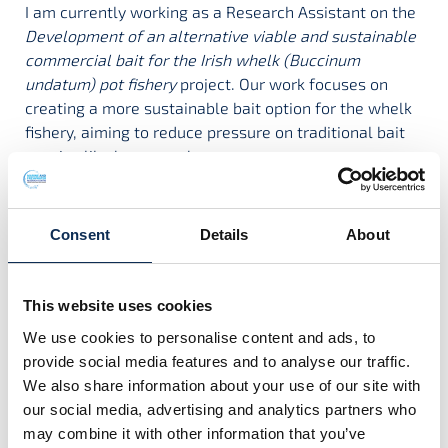
I am currently working as a Research Assistant on the
Development of an alternative viable and sustainable
commercial bait for the Irish whelk (Buccinum
undatum) pot fishery
project. Our work focuses on
creating a more sustainable bait option for the whelk
fishery, aiming to reduce pressure on traditional bait
species like brown crab.
Before this, I was involved in coral reef research in the
Caribbean, where I studied fish communities and the
effectiveness of marine protected areas in supporting
Consent
Details
About
reef resilience. I also contributed to regional efforts to
build capacity among marine resource managers and
strengthen conservation practices across multiple
This website uses cookies
sites. Shifting between tropical reefs and temperate
We use cookies to personalise content and ads, to
waters has allowed me to broaden my experience and
provide social media features and to analyse our traffic.
deepen my commitment to marine conservation and
We also share information about your use of our site with
sustainable practices.
our social media, advertising and analytics partners who
may combine it with other information that you’ve
Supervisors