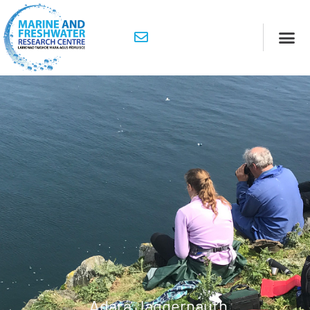
Adara Jaggernauth