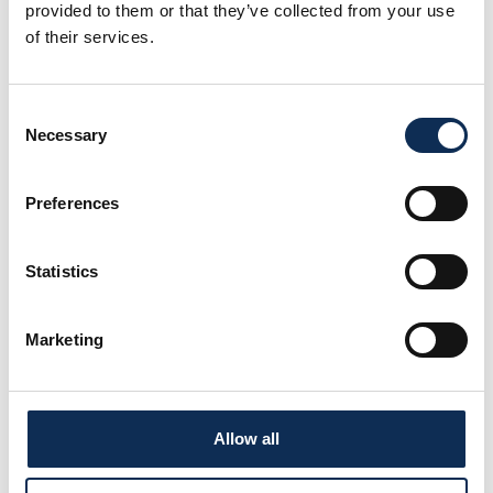
provided to them or that they’ve collected from your use
Dr Colin Hannon
of their services.
LinkedIn
Consent
Necessary
Selection
Preferences
Statistics
Marketing
Allow all