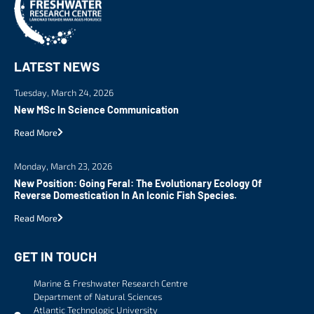
LATEST NEWS
Tuesday, March 24, 2026
New MSc In Science Communication
Read More
Monday, March 23, 2026
New Position: Going Feral: The Evolutionary Ecology Of
Reverse Domestication In An Iconic Fish Species.
Read More
GET IN TOUCH
Marine & Freshwater Research Centre
Department of Natural Sciences
Atlantic Technologic University