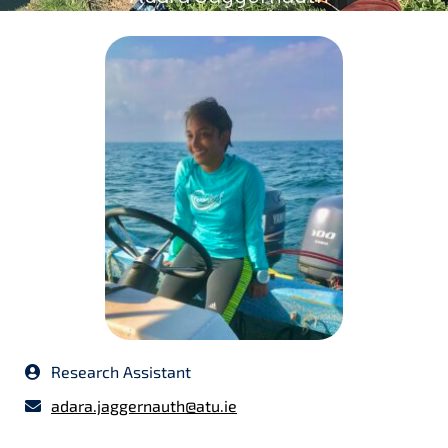
Research Assistant
adara.jaggernauth@atu.ie