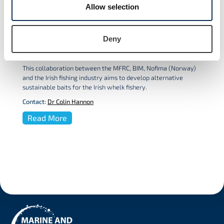
Allow selection
Deny
Alternative baits for the Irish whelk
fishery
This collaboration between the MFRC, BIM, Nofima (Norway)
and the Irish fishing industry aims to develop alternative
sustainable baits for the Irish whelk fishery.
Contact:
Dr Colin Hannon
Read More