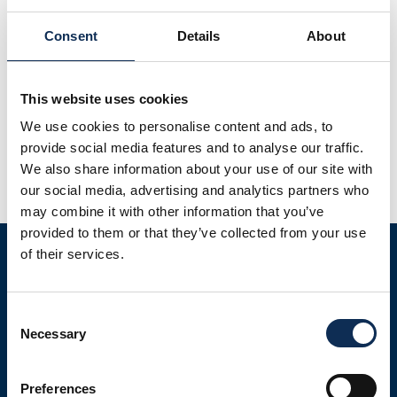
Consent
Details
About
Microplastics are ubiquitous emerging contaminants
found in every habitat surveyed, building upon
This website uses cookies
international databases globally. Costs and accessibility
We use cookies to personalise content and ads, to
often correlate to few deep sea sediment surveys,
provide social media features and to analyse our traffic.
restricting the number of stations within a given sampling
We also share information about your use of our site with
area. An extensive survey of the Porcupine Seabight and
our social media, advertising and analytics partners who
Porcupine Bank canyons resulted in identifying
may combine it with other information that you’ve
microplastics in deep sea sediment […]
provided to them or that they’ve collected from your use
of their services.
Consent
Necessary
Selection
LATEST NEWS
Preferences