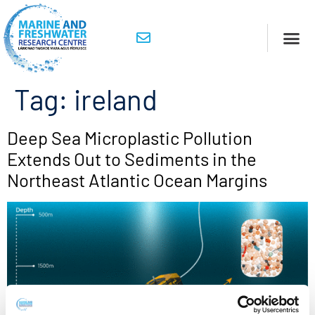
Tag:
ireland
Deep Sea Microplastic Pollution
Extends Out to Sediments in the
Northeast Atlantic Ocean Margins