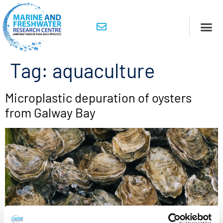
Tag:
aquaculture
Microplastic depuration of oysters
from Galway Bay