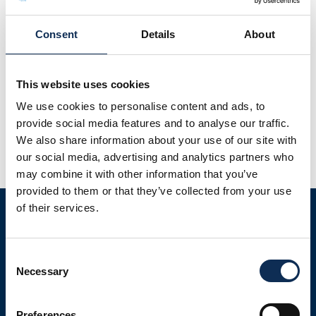
Consent
Details
About
This website uses cookies
A recent study investigating the efficacy of microplastic
depuration on two commercial oyster species from the
We use cookies to personalise content and ads, to
west coast of Ireland has recently been published in the
provide social media features and to analyse our traffic.
Journal of World Aquaculture Society. This is the first study
We also share information about your use of our site with
assessing depuration of microplastics in farmed oysters in
our social media, advertising and analytics partners who
Ireland. This preliminary study shows that concentrations
may combine it with other information that you’ve
of microplastics can be […]
provided to them or that they’ve collected from your use
of their services.
Consent
Necessary
Selection
Preferences