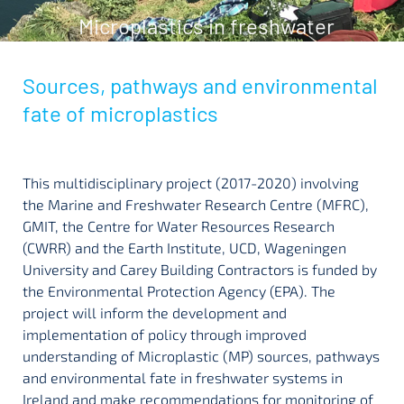
Microplastics in freshwater
Sources, pathways and environmental
fate of microplastics
This multidisciplinary project (2017-2020) involving
the Marine and Freshwater Research Centre (MFRC),
GMIT, the Centre for Water Resources Research
(CWRR) and the Earth Institute, UCD, Wageningen
University and Carey Building Contractors is funded by
the Environmental Protection Agency (EPA). The
project will inform the development and
implementation of policy through improved
understanding of Microplastic (MP) sources, pathways
and environmental fate in freshwater systems in
Ireland and make recommendations for monitoring of