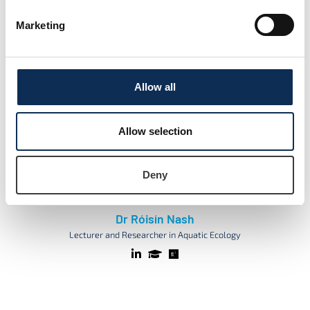
Lecturer in Aquatic Ecology
Marketing
Allow all
Allow selection
Deny
Dr Róisín Nash
Lecturer and Researcher in Aquatic Ecology