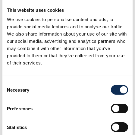
This website uses cookies
We use cookies to personalise content and ads, to
provide social media features and to analyse our traffic.
Dr Heather Lally
We also share information about your use of our site with
Senior Lecturer and Researcher in Freshwater Ecology and
our social media, advertising and analytics partners who
Biology
may combine it with other information that you’ve
provided to them or that they’ve collected from your use
of their services.
Consent
Necessary
Selection
Preferences
Statistics
Dr Sinead Murphy