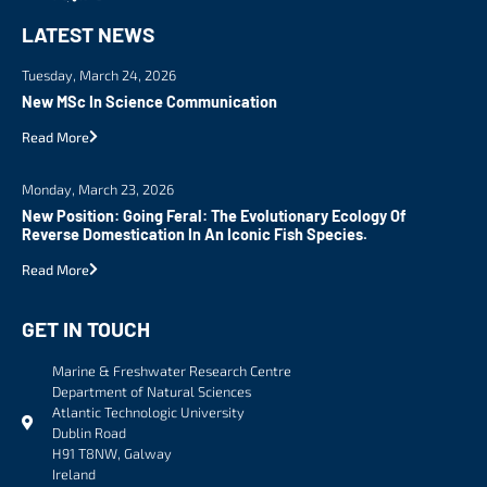
LATEST NEWS
Tuesday, March 24, 2026
New MSc In Science Communication
Read More
Monday, March 23, 2026
New Position: Going Feral: The Evolutionary Ecology Of
Reverse Domestication In An Iconic Fish Species.
Read More
GET IN TOUCH
Marine & Freshwater Research Centre
Department of Natural Sciences
Atlantic Technologic University
Dublin Road
H91 T8NW, Galway
Ireland