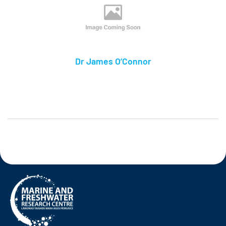
Dr James O’Connor