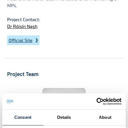
MPs.
Project Contact:
Dr Róisín Nash
Official Site
Project Team
Consent
Details
About