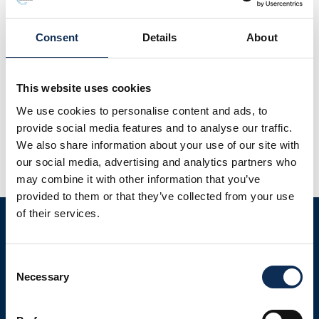
Consent
Details
About
The Breeding Waders EIP project aims to secure existing
This website uses cookies
Breeding Wader populations and support population
We use cookies to personalise content and ads, to
recovery through research, landscape management and
provide social media features and to analyse our traffic.
policy development. This EIP-Agri project is a €25 million
We also share information about your use of our site with
nationwide programme, co-funded by the National Parks
our social media, advertising and analytics partners who
and Wildlife Service and the Department of Agriculture,
may combine it with other information that you’ve
Food and the Marine. Co-ordinated by Irish Rural Link, the
provided to them or that they’ve collected from your use
[…]
of their services.
Consent
Necessary
Selection