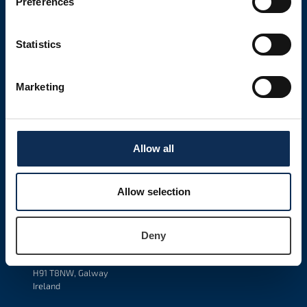
Preferences
LATEST NEWS
Tuesday, March 24, 2026
Statistics
New MSc In Science Communication
Read More
Marketing
Monday, March 23, 2026
New Position: Going Feral: The Evolutionary Ecology Of
Reverse Domestication In An Iconic Fish Species.
Allow all
Read More
Allow selection
GET IN TOUCH
Marine & Freshwater Research Centre
Department of Natural Sciences
Deny
Atlantic Technologic University
Dublin Road
H91 T8NW, Galway
Ireland