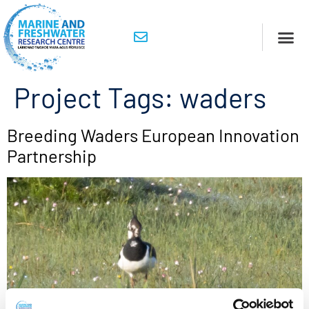
Project Tags:
waders
Breeding Waders European Innovation
Partnership