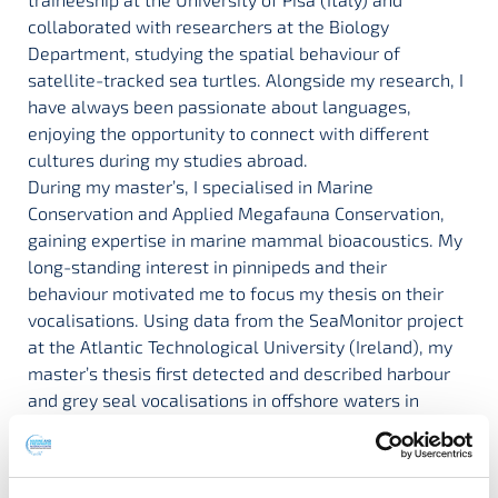
collaborated with researchers at the Biology
Department, studying the spatial behaviour of
satellite-tracked sea turtles. Alongside my research, I
have always been passionate about languages,
enjoying the opportunity to connect with different
cultures during my studies abroad.
During my master’s, I specialised in Marine
Conservation and Applied Megafauna Conservation,
gaining expertise in marine mammal bioacoustics. My
long-standing interest in pinnipeds and their
behaviour motivated me to focus my thesis on their
vocalisations. Using data from the SeaMonitor project
at the Atlantic Technological University (Ireland), my
master’s thesis first detected and described harbour
and grey seal vocalisations in offshore waters in
Ireland. I then undertook an Erasmus traineeship at
the Marine and Freshwater Research Centre (MFRC),
collaborating with the bioacoustics group on the