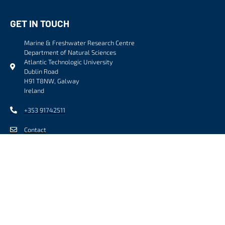
GET IN TOUCH
Marine & Freshwater Research Centre
Department of Natural Sciences
Atlantic Technologic University
Dublin Road
H91 T8NW, Galway
Ireland
+353 91742511
Contact
FOLLOW US