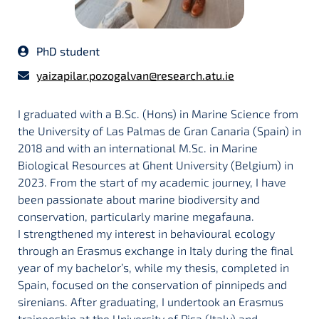
PhD student
yaizapilar.pozogalvan@research.atu.ie
I graduated with a B.Sc. (Hons) in Marine Science from
the University of Las Palmas de Gran Canaria (Spain) in
2018 and with an international M.Sc. in Marine
Biological Resources at Ghent University (Belgium) in
2023. From the start of my academic journey, I have
been passionate about marine biodiversity and
conservation, particularly marine megafauna.
I strengthened my interest in behavioural ecology
through an Erasmus exchange in Italy during the final
year of my bachelor’s, while my thesis, completed in
Spain, focused on the conservation of pinnipeds and
sirenians. After graduating, I undertook an Erasmus
traineeship at the University of Pisa (Italy) and