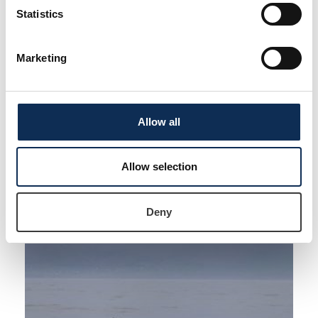
Statistics
Supervisors
Dr Joanne O’Brien
,
Dr María Pérez Tadeo
Marketing
ResearchGate
ORCiD
LinkedIn
Allow all
Allow selection
Deny