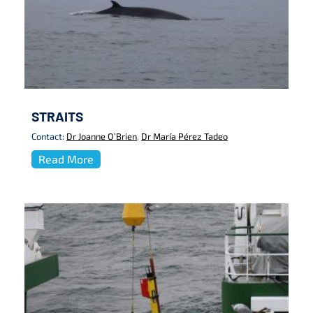
STRAITS
Contact:
Dr Joanne O’Brien
,
Dr María Pérez Tadeo
Read More