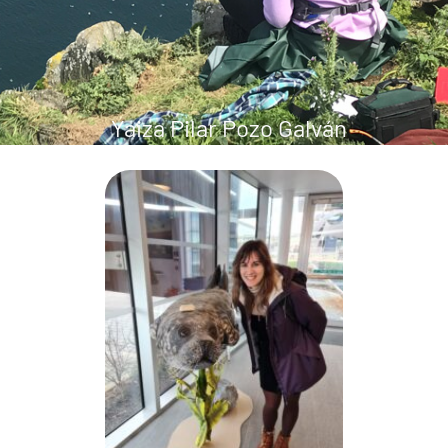
Yaiza Pilar Pozo Galván