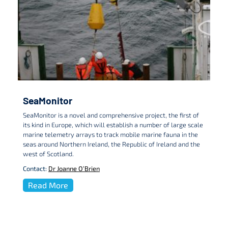
SeaMonitor
SeaMonitor is a novel and comprehensive project, the first of
its kind in Europe, which will establish a number of large scale
marine telemetry arrays to track mobile marine fauna in the
seas around Northern Ireland, the Republic of Ireland and the
west of Scotland.
Contact:
Dr Joanne O’Brien
Read More