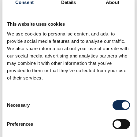
STRAITS project.
Consent
Details
About
I later worked as a Marine Mammal Ecologist
(consultant) and am currently a PhD student at the
This website uses cookies
MFRC, funded by the Government of Ireland
Postgraduate Scholarship Programme. My research,
We use cookies to personalise content and ads, to
“Harbour seals (
Phoca vitulina
) and grey seals
provide social media features and to analyse our traffic.
(
Halichoerus grypus
) in Irish waters: long-term study
We also share information about your use of our site with
on their acoustic behaviour, distribution and threats,
our social media, advertising and analytics partners who
and the development of new tools to detect and
may combine it with other information that you’ve
monitor them”, continues and expands on my master’s
provided to them or that they’ve collected from your use
work. It aims to build acoustic repertoires for both
of their services.
seal species, identify areas and periods of high
acoustic activity, assess environmental and
anthropogenic factors influencing their vocal
Consent
behaviour, and develop automatic detectors to
Necessary
Selection
monitor them.
My research interests include marine mammals, sea
Preferences
turtles, bioacoustics, telemetry and habitat modelling,
but I am also open to exploring new research topics.