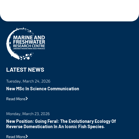
LATEST NEWS
Tuesday, March 24, 2026
New MSc In Science Communication
Read More
Monday, March 23, 2026
New Position: Going Feral: The Evolutionary Ecology Of
Reverse Domestication In An Iconic Fish Species.
Read More