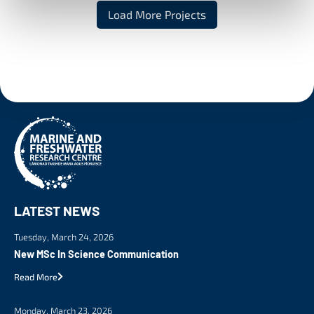
Load More Projects
LATEST NEWS
Tuesday, March 24, 2026
New MSc In Science Communication
Read More
Monday, March 23, 2026