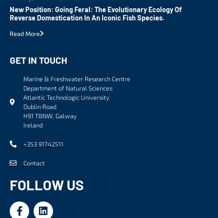
New Position: Going Feral: The Evolutionary Ecology Of
Reverse Domestication In An Iconic Fish Species.
Read More
GET IN TOUCH
Marine & Freshwater Research Centre
Department of Natural Sciences
Atlantic Technologic University
Dublin Road
H91 T8NW, Galway
Ireland
+353 91742511
Contact
FOLLOW US