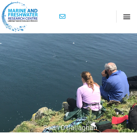
Sean O’Callaghan