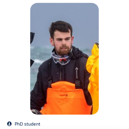
PhD student