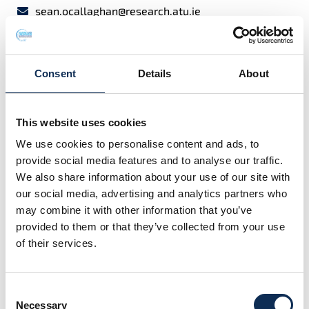
sean.ocallaghan@research.atu.ie
I graduated with a BSc (Hons) in Applied Freshwater
and Marine Biology from the then Galway-Mayo
Consent
Details
About
Institute of Technology (GMIT) in 2018 where I focused
on developing a way to measure live Irish common
dolphins using laser photogrammetry for my thesis. I
This website uses cookies
continued my measurement work during my MSc in
We use cookies to personalise content and ads, to
Conservation Behaviour also at GMIT but this time I
provide social media features and to analyse our traffic.
measured sperm whales with a drone in sub-Arctic
We also share information about your use of our site with
Norway with the whale watching company Whale2Sea
our social media, advertising and analytics partners who
in 2020. A drone was used to gather this data while on
may combine it with other information that you’ve
the water with live whales. After working in Ireland for
provided to them or that they’ve collected from your use
a few years I spent time abroad in the Azores,
of their services.
Catalonia and Norway collaborating with various
European projects and research organisations ranging
from common dolphins to fin whales.
Consent
Necessary
I am now a PhD student focusing on assessing
Selection